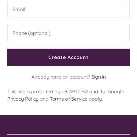
Create Account
Already have an account?
Sign in
This site is protected by reCAPTCHA and the Google
Privacy Policy
and
Terms of Service
apply.