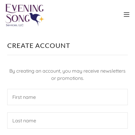
CREATE ACCOUNT
By creating an account, you may receive newsletters
or promotions.